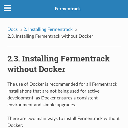
Fermentrack
Docs
»
2. Installing Fermentrack
»
2.3. Installing Fermentrack without Docker
2.3. Installing Fermentrack
without Docker
The use of Docker is recommended for all Fermentrack
installations that are not being used for active
development, as Docker ensures a consistent
environment and simple upgrades.
There are two main ways to install Fermentrack without
Docker: