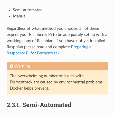
Semi-automated
Manual
Regardless of what method you choose, all of these
expect your Raspberry Pi to be adequately set up with a
working copy of Raspbian. If you have not yet installed
Raspbian please read and complete
Preparing a
Raspberry Pi for Fermentrack
Warning
The overwhelming number of issues with
Fermentrack are caused by environmental problems
Docker helps prevent.
2.3.1. Semi-Automated