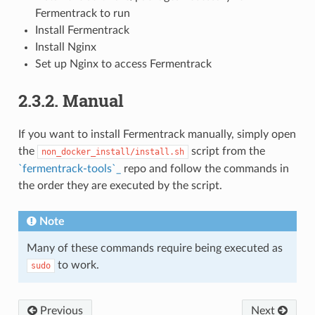
Fermentrack to run
Install Fermentrack
Install Nginx
Set up Nginx to access Fermentrack
2.3.2. Manual
If you want to install Fermentrack manually, simply open
the
script from the
non_docker_install/install.sh
`fermentrack-tools`_
repo and follow the commands in
the order they are executed by the script.
Note
Many of these commands require being executed as
to work.
sudo
Previous
Next