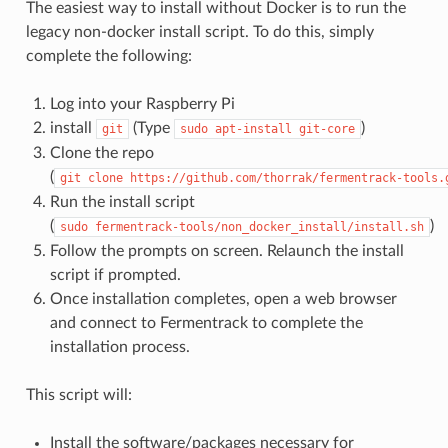
The easiest way to install without Docker is to run the
legacy non-docker install script. To do this, simply
complete the following:
Log into your Raspberry Pi
install
(Type
)
git
sudo
apt-install
git-core
Clone the repo
(
git
clone
https://github.com/thorrak/fermentrack-tools.
Run the install script
(
)
sudo
fermentrack-tools/non_docker_install/install.sh
Follow the prompts on screen. Relaunch the install
script if prompted.
Once installation completes, open a web browser
and connect to Fermentrack to complete the
installation process.
This script will:
Install the software/packages necessary for