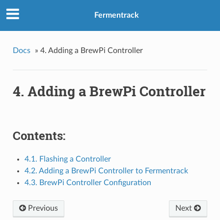
Fermentrack
Docs
»
4. Adding a BrewPi Controller
4. Adding a BrewPi Controller
Contents:
4.1. Flashing a Controller
4.2. Adding a BrewPi Controller to Fermentrack
4.3. BrewPi Controller Configuration
Previous
Next