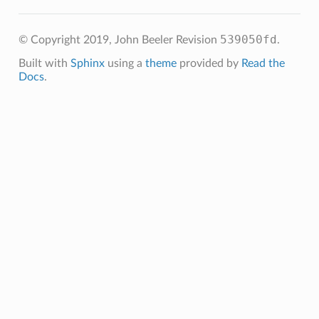
539050fd
© Copyright 2019, John Beeler
Revision
.
Built with
Sphinx
using a
theme
provided by
Read the
Docs
.