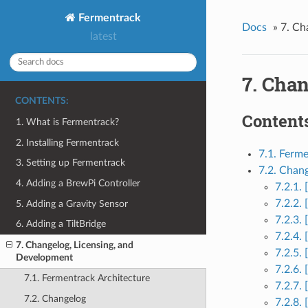
Fermentrack
Docs
»
7. Ch
latest
7. Cha
CONTENTS:
Contents
1. What is Fermentrack?
2. Installing Fermentrack
7.1. Ferm
3. Setting up Fermentrack
7.2. Chan
4. Adding a BrewPi Controller
7.2.1.
7.2.2.
5. Adding a Gravity Sensor
7.2.3.
6. Adding a TiltBridge
7.2.4.
7. Changelog, Licensing, and
7.2.5.
Development
7.2.6.
7.1. Fermentrack Architecture
7.2.7. 
7.2. Changelog
7.2.8.