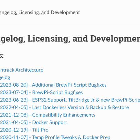
angelog, Licensing, and Development
ngelog, Licensing, and Developme
:
entrack Architecture
gelog
 [2023-08-20] - Additional BrewPi-Script Bugfixes
 [2023-07-04] - BrewPi-Script Bugfixes
 [2023-06-23] - ESP32 Support, TiltBridge Jr & new BrewPi-Scrip
 [2022-04-05] - Last Dockerless Version & Backup & Restore
 [2021-12-08] - Compatibility Enhancements
 [2021-04-05] - Docker Support
[2020-12-19] - Tilt Pro
 [2020-11-07] - Temp Profile Tweaks & Docker Prep