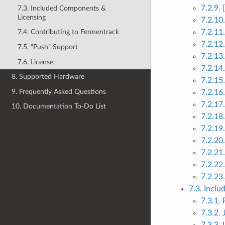
7.2.9.
7.3. Included Components &
Licensing
7.2.10
7.2.11
7.4. Contributing to Fermentrack
7.2.12
7.5. “Push” Support
7.2.13
7.6. License
7.2.14
8. Supported Hardware
7.2.15
9. Frequently Asked Questions
7.2.16
7.2.17
10. Documentation To-Do List
7.2.18
7.2.19
7.2.20
7.2.21
7.2.22
7.2.23
7.3. Incl
7.3.1.
7.3.2.