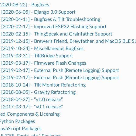
 [2020-08-22] - Bugfixes
. [2020-06-05] - Django 3.0 Support
. [2020-04-11] - Bugfixes & Tilt Troubleshooting
. [2020-02-17] - Improved ESP32 Flashing Support
. [2020-02-15] - ThingSpeak and Grainfather Support
. [2019-12-15] - Brewer’s Friend, Brewfather, and MacOS BLE S
. [2019-10-24] - Miscellaneous Bugfixes
. [2019-03-31] - TiltBridge Support
. [2019-03-17] - Firmware Flash Changes
. [2019-02-17] - External Push (Remote Logging) Support
. [2019-02-17] - External Push (Remote Logging) Support
. [2018-10-24] - Tilt Monitor Refactoring
. [2018-08-05] - Gravity Refactoring
. [2018-04-27] - “v1.0 release”
. [2017-03-17] - “v0.1 release”
uded Components & Licensing
 Python Packages
 JavaScript Packages