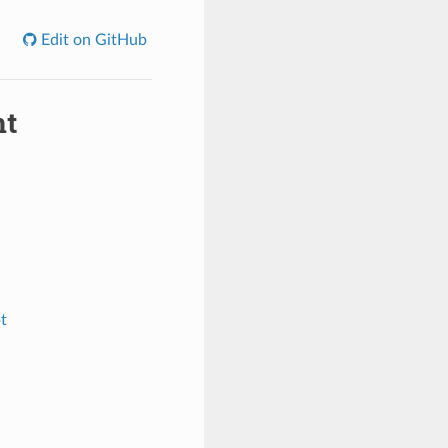
Edit on GitHub
nt
t