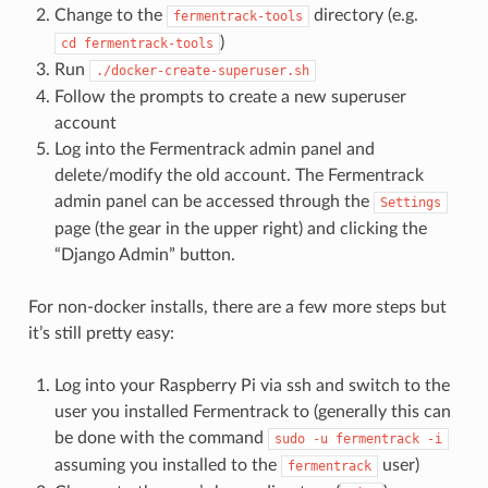
Change to the
directory (e.g.
fermentrack-tools
)
cd
fermentrack-tools
Run
./docker-create-superuser.sh
Follow the prompts to create a new superuser
account
Log into the Fermentrack admin panel and
delete/modify the old account. The Fermentrack
admin panel can be accessed through the
Settings
page (the gear in the upper right) and clicking the
“Django Admin” button.
For non-docker installs, there are a few more steps but
it’s still pretty easy:
Log into your Raspberry Pi via ssh and switch to the
user you installed Fermentrack to (generally this can
be done with the command
sudo
-u
fermentrack
-i
assuming you installed to the
user)
fermentrack