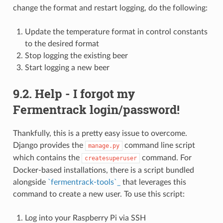
change the format and restart logging, do the following:
Update the temperature format in control constants
to the desired format
Stop logging the existing beer
Start logging a new beer
9.2. Help - I forgot my
Fermentrack login/password!
Thankfully, this is a pretty easy issue to overcome.
Django provides the
command line script
manage.py
which contains the
command. For
createsuperuser
Docker-based installations, there is a script bundled
alongside
`fermentrack-tools`_
that leverages this
command to create a new user. To use this script:
Log into your Raspberry Pi via SSH