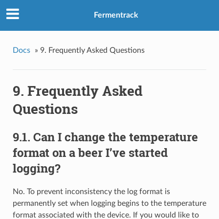
Fermentrack
Docs
»
9. Frequently Asked Questions
9. Frequently Asked
Questions
9.1. Can I change the temperature
format on a beer I’ve started
logging?
No. To prevent inconsistency the log format is
permanently set when logging begins to the temperature
format associated with the device. If you would like to