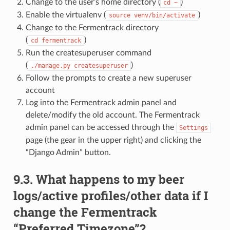
Change to the user’s home directory (
)
cd
~
Enable the virtualenv (
)
source
venv/bin/activate
Change to the Fermentrack directory
(
)
cd
fermentrack
Run the createsuperuser command
(
)
./manage.py
createsuperuser
Follow the prompts to create a new superuser
account
Log into the Fermentrack admin panel and
delete/modify the old account. The Fermentrack
admin panel can be accessed through the
Settings
page (the gear in the upper right) and clicking the
“Django Admin” button.
9.3. What happens to my beer
logs/active profiles/other data if I
change the Fermentrack
“Preferred Timezone”?