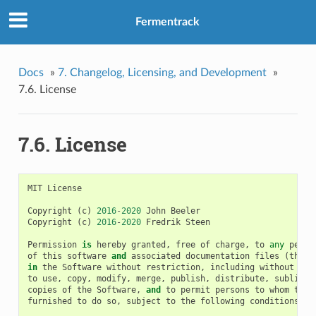
Fermentrack
Docs
»
7. Changelog, Licensing, and Development
»
7.6. License
7.6. License
MIT
License
Copyright
(
c
)
2016
-
2020
John
Beeler
Copyright
(
c
)
2016
-
2020
Fredrik
Steen
Permission
is
hereby
granted
,
free
of
charge
,
to
any
perso
of
this
software
and
associated
documentation
files
(
the
"
in
the
Software
without
restriction
,
including
without
lim
to
use
,
copy
,
modify
,
merge
,
publish
,
distribute
,
sublicen
copies
of
the
Software
,
and
to
permit
persons
to
whom
the
furnished
to
do
so
,
subject
to
the
following
conditions
: