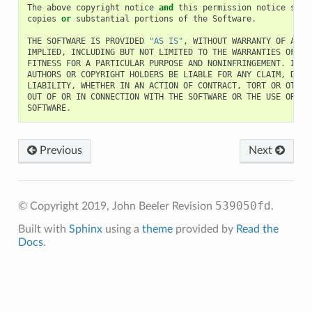
The
above
copyright
notice
and
this
permission
notice
shal
copies
or
substantial
portions
of
the
Software
.
THE
SOFTWARE
IS
PROVIDED
"AS IS"
,
WITHOUT
WARRANTY
OF
ANY
IMPLIED
,
INCLUDING
BUT
NOT
LIMITED
TO
THE
WARRANTIES
OF
ME
FITNESS
FOR
A
PARTICULAR
PURPOSE
AND
NONINFRINGEMENT
.
IN
N
AUTHORS
OR
COPYRIGHT
HOLDERS
BE
LIABLE
FOR
ANY
CLAIM
,
DAMA
LIABILITY
,
WHETHER
IN
AN
ACTION
OF
CONTRACT
,
TORT
OR
OTHER
OUT
OF
OR
IN
CONNECTION
WITH
THE
SOFTWARE
OR
THE
USE
OR
OT
SOFTWARE
.
Previous
Next
539050fd
© Copyright 2019, John Beeler
Revision
.
Built with
Sphinx
using a
theme
provided by
Read the
Docs
.