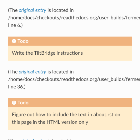
(The
original entry
is located in
/home/docs/checkouts/readthedocs.org/user_builds/fermen
line 6.)
Todo
Write the TiltBridge instructions
(The
original entry
is located in
/home/docs/checkouts/readthedocs.org/user_builds/ferment
line 36.)
Todo
Figure out how to include the text in about.rst on
this page in the HTML version only