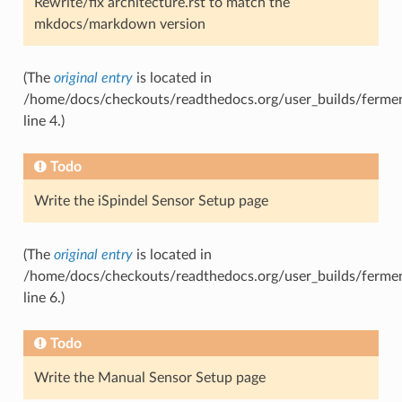
Rewrite/fix architecture.rst to match the
mkdocs/markdown version
(The
original entry
is located in
/home/docs/checkouts/readthedocs.org/user_builds/ferment
line 4.)
Todo
Write the iSpindel Sensor Setup page
(The
original entry
is located in
/home/docs/checkouts/readthedocs.org/user_builds/ferment
line 6.)
Todo
Write the Manual Sensor Setup page