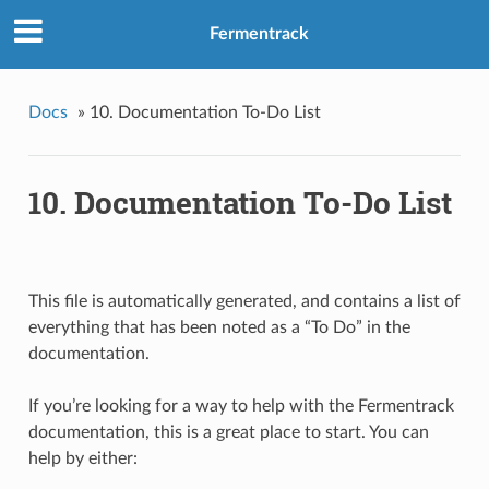
Fermentrack
Docs
»
10. Documentation To-Do List
10. Documentation To-Do List
This file is automatically generated, and contains a list of
everything that has been noted as a “To Do” in the
documentation.
If you’re looking for a way to help with the Fermentrack
documentation, this is a great place to start. You can
help by either: