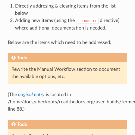
Directly addresing & clearing items from the list
below
Adding new items (using the
directive)
..todo
::
where additional documentation is needed.
Below are the items which need to be addressed:
Todo
Rewrite the Manual Workflow section to document
the available options, etc.
(The
original entry
is located in
/home/docs/checkouts/readthedocs.org/user_builds/ferment
line 88.)
Todo