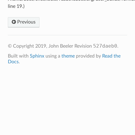
line 19.)
Previous
527daeb0
© Copyright 2019, John Beeler
Revision
.
Built with
Sphinx
using a
theme
provided by
Read the
Docs
.