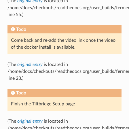
(The
original entry
is located in
/home/docs/checkouts/readthedocs.org/user_builds/fermen
line 55.)
Todo
Come back and re-add the video link once the video
of the docker install is available.
(The
original entry
is located in
/home/docs/checkouts/readthedocs.org/user_builds/fermentr
line 28.)
Todo
Finish the Tiltbridge Setup page
(The
original entry
is located in
/home/docs/checkouts/readthedocs.org/user_builds/ferment