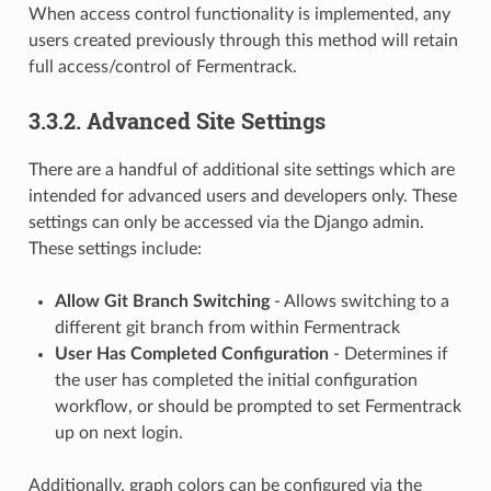
When access control functionality is implemented, any
users created previously through this method will retain
full access/control of Fermentrack.
3.3.2. Advanced Site Settings
There are a handful of additional site settings which are
intended for advanced users and developers only. These
settings can only be accessed via the Django admin.
These settings include:
Allow Git Branch Switching
- Allows switching to a
different git branch from within Fermentrack
User Has Completed Configuration
- Determines if
the user has completed the initial configuration
workflow, or should be prompted to set Fermentrack
up on next login.
Additionally, graph colors can be configured via the