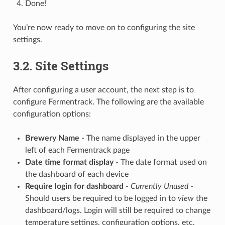
Done!
You’re now ready to move on to configuring the site
settings.
3.2. Site Settings
After configuring a user account, the next step is to
configure Fermentrack. The following are the available
configuration options:
Brewery Name
- The name displayed in the upper
left of each Fermentrack page
Date time format display
- The date format used on
the dashboard of each device
Require login for dashboard
-
Currently Unused
-
Should users be required to be logged in to
view
the
dashboard/logs. Login will still be required to change
temperature settings, configuration options, etc.