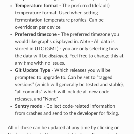
Temperature format
- The preferred (default)
temperature format. Used when setting
fermentation temperature profiles. Can be
overridden per device.
Preferred timezone
- The preferred timezone you
would like graphs displayed in.
Note
- All data is
stored in UTC (GMT) - you are only selecting how
the data will be
displayed
. Feel free to change this at
any time with no issues.
Git Update Type
- Which releases you will be
prompted to upgrade to. Can be set to “tagged
versions” (which will generally be tested and stable),
“all commits” which will include all new code
releases, and “None”.
Sentry mode
- Collect code-related information
from crashes and send to the developer for fixing.
All of these can be updated at any time by clicking on