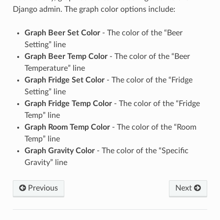
Django admin. The graph color options include:
Graph Beer Set Color
- The color of the “Beer
Setting” line
Graph Beer Temp Color
- The color of the “Beer
Temperature” line
Graph Fridge Set Color
- The color of the “Fridge
Setting” line
Graph Fridge Temp Color
- The color of the “Fridge
Temp” line
Graph Room Temp Color
- The color of the “Room
Temp” line
Graph Gravity Color
- The color of the “Specific
Gravity” line
Previous
Next