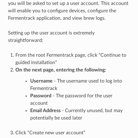
you will be asked to set up a user account. This account
will enable you to configure devices, configure the
Fermentrack application, and view brew logs.
Setting up the user account is extremely
straightforward:
From the root Fermentrack page, click “Continue to
guided installation”
On the next page, entering the following:
Username
- The username used to log into
Fermentrack
Password
- The password for the user
account
Email Address
- Currently unused, but may
potentially be used later
Click “Create new user account”