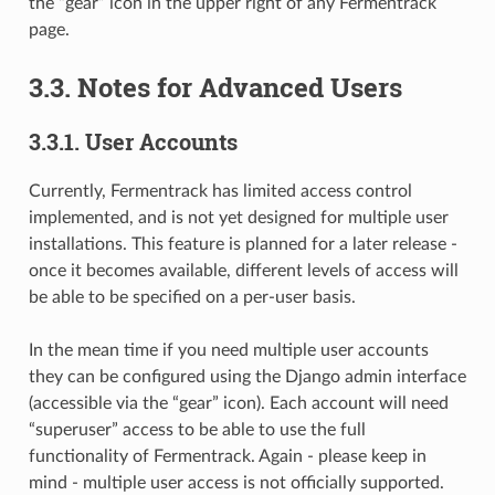
the “gear” icon in the upper right of any Fermentrack
page.
3.3. Notes for Advanced Users
3.3.1. User Accounts
Currently, Fermentrack has limited access control
implemented, and is not yet designed for multiple user
installations. This feature is planned for a later release -
once it becomes available, different levels of access will
be able to be specified on a per-user basis.
In the mean time if you need multiple user accounts
they can be configured using the Django admin interface
(accessible via the “gear” icon). Each account will need
“superuser” access to be able to use the full
functionality of Fermentrack. Again - please keep in
mind - multiple user access is not officially supported.