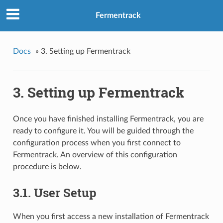
Fermentrack
Docs
»
3. Setting up Fermentrack
3. Setting up Fermentrack
Once you have finished installing Fermentrack, you are
ready to configure it. You will be guided through the
configuration process when you first connect to
Fermentrack. An overview of this configuration
procedure is below.
3.1. User Setup
When you first access a new installation of Fermentrack