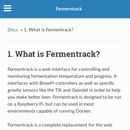
Fermentrack
Docs
»
1. What is Fermentrack?
1. What is Fermentrack?
Fermentrack is a web interface for controlling and
monitoring fermentation temperature and progress. It
interfaces with BrewPi controllers as well as specific
gravity sensors like the Tilt and iSpindel in order to help
you make better beer. Fermentrack is designed to be run
on a Raspberry Pi, but can be used in most
environments capable of running Docker.
Fermentrack is a complete replacement for the web