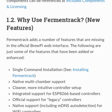
components can be referenced at
Included Components
& Licensing
1.2. Why Use Fermentrack? (New
Features)
Fermentrack adds a number of features that are missing
in the official BrewPi web interface. The following are
just some of the features that have been added or
enhanced:
Single Command Installation (See:
Installing
Fermentrack
)
Native multi-chamber support
Cleaner, more intuitive controller setup
Integrated support for ESP8266-based controllers
Official support for “legacy” controllers
Native support (including mDNS autodetection) for
WiFi controllers