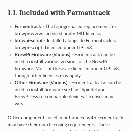
1.1. Included with Fermentrack
Fermentrack
- The Django-based replacement for
brewpi-www. Licensed under MIT license.
brewpi-script
- Installed alongside Fermentrack is
brewpi-script. Licensed under GPL v3.
BrewPi Firmware (Various)
- Fermentrack can be
used to install various versions of the BrewPi
firmware. Most of these are licensed under GPL v3,
though other licenses may apply.
Other Firmware (Various)
- Fermentrack also can be
used to install firmware such as iSpindel and
BrewPiLess to compatible devices. Licenses may
vary.
Other components used in or bundled with Fermentrack
may have their own licensing requirements. These