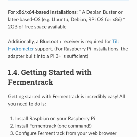
For x86/x64-based Installations:
* A Debian Buster or
later-based-OS (e.g. Ubuntu, Debian, RPi OS for x86) *
2GB of free space available
Additionally, a Bluetooth receiver is required for
Tilt
Hydrometer
support. (For Raspberry Pi installations, the
adapter built into a Pi 3+ is sufficient)
1.4. Getting Started with
Fermentrack
Getting started with Fermentrack is incredibly easy! All
you need to do is:
Install Raspbian on your Raspberry Pi
Install Fermentrack (one command!)
Configure Fermentrack from your web browser