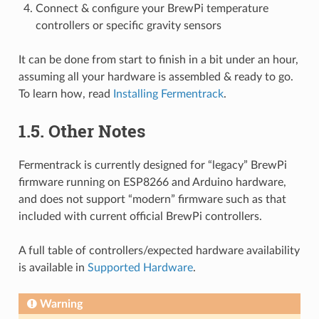
Connect & configure your BrewPi temperature
controllers or specific gravity sensors
It can be done from start to finish in a bit under an hour,
assuming all your hardware is assembled & ready to go.
To learn how, read
Installing Fermentrack
.
1.5. Other Notes
Fermentrack is currently designed for “legacy” BrewPi
firmware running on ESP8266 and Arduino hardware,
and does not support “modern” firmware such as that
included with current official BrewPi controllers.
A full table of controllers/expected hardware availability
is available in
Supported Hardware
.
Warning