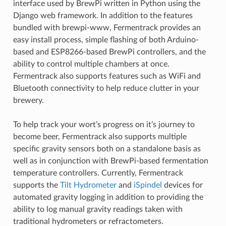
interface used by BrewPi written in Python using the
Django web framework. In addition to the features
bundled with brewpi-www, Fermentrack provides an
easy install process, simple flashing of both Arduino-
based and ESP8266-based BrewPi controllers, and the
ability to control multiple chambers at once.
Fermentrack also supports features such as WiFi and
Bluetooth connectivity to help reduce clutter in your
brewery.
To help track your wort’s progress on it’s journey to
become beer, Fermentrack also supports multiple
specific gravity sensors both on a standalone basis as
well as in conjunction with BrewPi-based fermentation
temperature controllers. Currently, Fermentrack
supports the
Tilt Hydrometer
and
iSpindel
devices for
automated gravity logging in addition to providing the
ability to log manual gravity readings taken with
traditional hydrometers or refractometers.