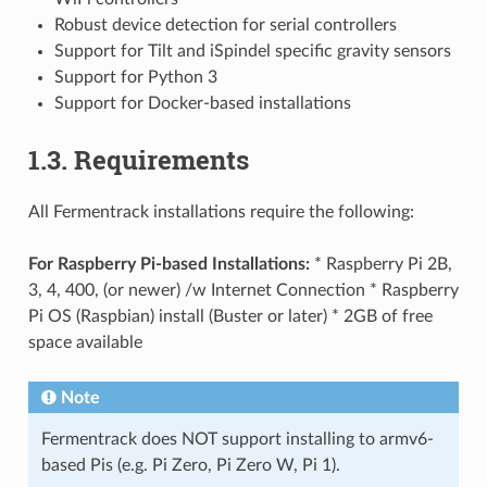
Robust device detection for serial controllers
Support for Tilt and iSpindel specific gravity sensors
Support for Python 3
Support for Docker-based installations
1.3. Requirements
All Fermentrack installations require the following:
For Raspberry Pi-based Installations:
* Raspberry Pi 2B,
3, 4, 400, (or newer) /w Internet Connection * Raspberry
Pi OS (Raspbian) install (Buster or later) * 2GB of free
space available
Note
Fermentrack does NOT support installing to armv6-
based Pis (e.g. Pi Zero, Pi Zero W, Pi 1).