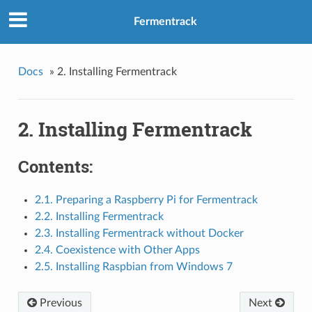
Fermentrack
Docs
»
2. Installing Fermentrack
2. Installing Fermentrack
Contents:
2.1. Preparing a Raspberry Pi for Fermentrack
2.2. Installing Fermentrack
2.3. Installing Fermentrack without Docker
2.4. Coexistence with Other Apps
2.5. Installing Raspbian from Windows 7
Previous
Next