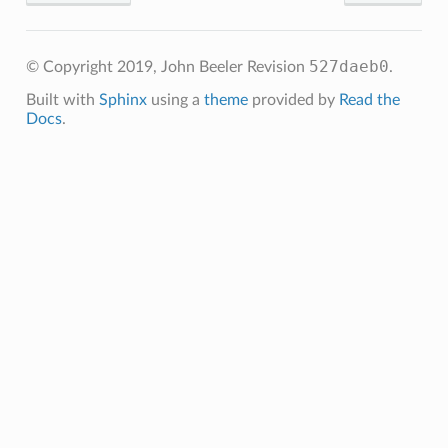
527daeb0
© Copyright 2019, John Beeler
Revision
.
Built with
Sphinx
using a
theme
provided by
Read the
Docs
.