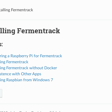
stalling Fermentrack
alling Fermentrack
:
ring a Raspberry Pi for Fermentrack
lling Fermentrack
lling Fermentrack without Docker
istence with Other Apps
alling Raspbian from Windows 7