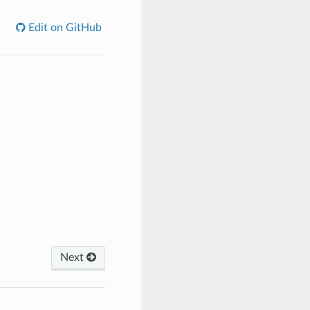
Edit on GitHub
Next