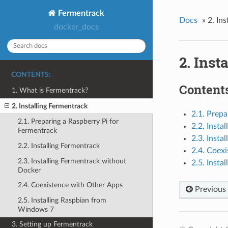
Fermentrack
Docs
»
2. In
docker_docs
2. Inst
CONTENTS:
Contents
1. What is Fermentrack?
2. Installing Fermentrack
2.1. Prepa
2.1. Preparing a Raspberry Pi for
2.2. Insta
Fermentrack
2.3. Insta
2.2. Installing Fermentrack
2.4. Coex
2.3. Installing Fermentrack without
2.5. Inst
Docker
2.4. Coexistence with Other Apps
Previous
2.5. Installing Raspbian from
Windows 7
3. Setting up Fermentrack