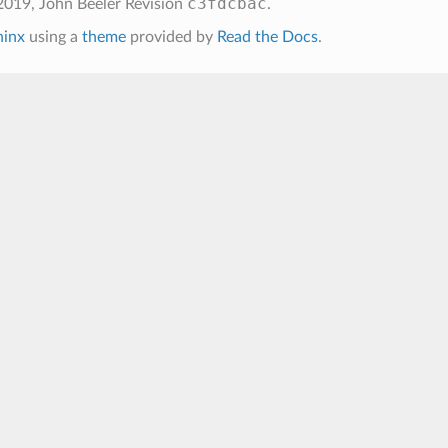
c3fdcbac
2019, John Beeler
Revision
.
hinx
using a
theme
provided by
Read the Docs
.