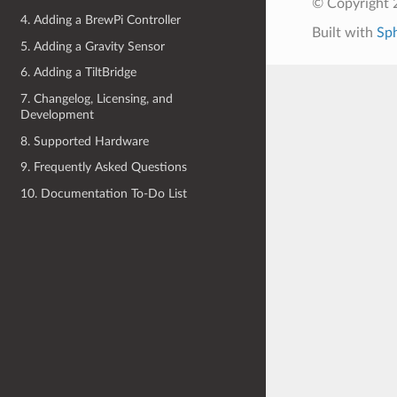
© Copyright 
4. Adding a BrewPi Controller
Built with
Sp
5. Adding a Gravity Sensor
6. Adding a TiltBridge
7. Changelog, Licensing, and
Development
8. Supported Hardware
9. Frequently Asked Questions
10. Documentation To-Do List