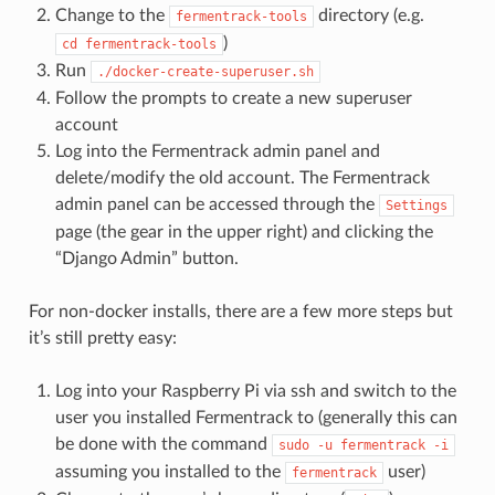
Change to the
directory (e.g.
fermentrack-tools
)
cd
fermentrack-tools
Run
./docker-create-superuser.sh
Follow the prompts to create a new superuser
account
Log into the Fermentrack admin panel and
delete/modify the old account. The Fermentrack
admin panel can be accessed through the
Settings
page (the gear in the upper right) and clicking the
“Django Admin” button.
For non-docker installs, there are a few more steps but
it’s still pretty easy:
Log into your Raspberry Pi via ssh and switch to the
user you installed Fermentrack to (generally this can
be done with the command
sudo
-u
fermentrack
-i
assuming you installed to the
user)
fermentrack