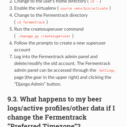
Change to the user’s home directory (
)
cd
~
Enable the virtualenv (
)
source
venv/bin/activate
Change to the Fermentrack directory
(
)
cd
fermentrack
Run the createsuperuser command
(
)
./manage.py
createsuperuser
Follow the prompts to create a new superuser
account
Log into the Fermentrack admin panel and
delete/modify the old account. The Fermentrack
admin panel can be accessed through the
Settings
page (the gear in the upper right) and clicking the
“Django Admin” button.
9.3. What happens to my beer
logs/active profiles/other data if I
change the Fermentrack
“Preferred Timezone”?