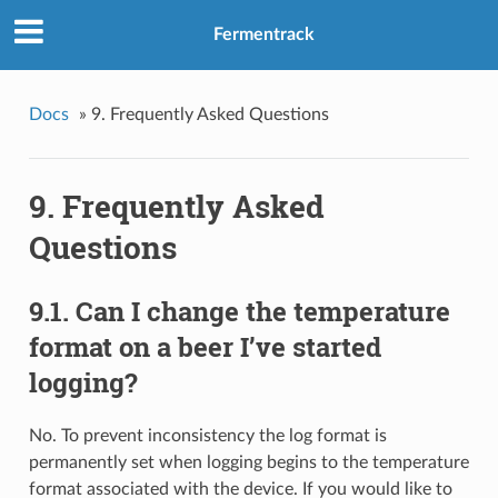
Fermentrack
Docs
»
9. Frequently Asked Questions
9. Frequently Asked
Questions
9.1. Can I change the temperature
format on a beer I’ve started
logging?
No. To prevent inconsistency the log format is
permanently set when logging begins to the temperature
format associated with the device. If you would like to