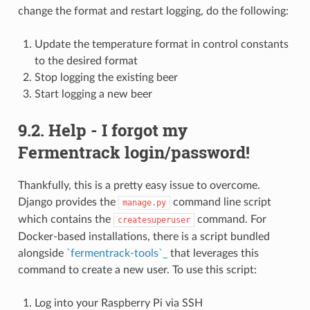
change the format and restart logging, do the following:
Update the temperature format in control constants
to the desired format
Stop logging the existing beer
Start logging a new beer
9.2. Help - I forgot my
Fermentrack login/password!
Thankfully, this is a pretty easy issue to overcome.
Django provides the
command line script
manage.py
which contains the
command. For
createsuperuser
Docker-based installations, there is a script bundled
alongside
`fermentrack-tools`_
that leverages this
command to create a new user. To use this script:
Log into your Raspberry Pi via SSH