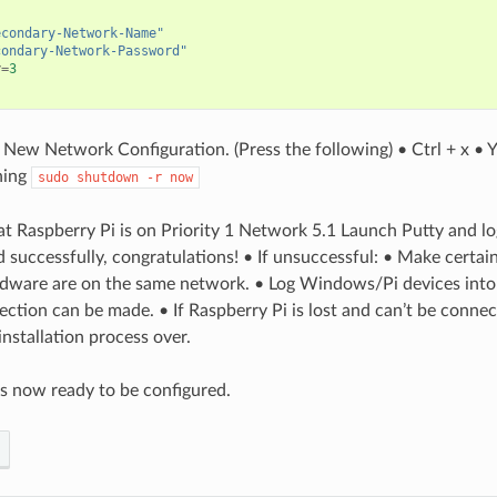
econdary-Network-Name"
condary-Network-Password"
y
=
3
 New Network Configuration. (Press the following) • Ctrl + x • 
ning
sudo
shutdown
-r
now
at Raspberry Pi is on Priority 1 Network 5.1 Launch Putty and lo
d successfully, congratulations! • If unsuccessful: • Make certa
ware are on the same network. • Log Windows/Pi devices into 
nection can be made. • If Raspberry Pi is lost and can’t be conne
installation process over.
s now ready to be configured.