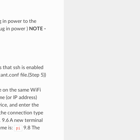
 in power to the
lug in power )
NOTE -
s that ssh is enabled
nt.conf file.(Step 5))
e on the same WiFi
e (or IP address)
vice, and enter the
 the connection type
s. 9.6 A new terminal
ame is:
9.8 The
pi