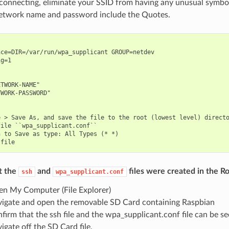
 connecting, eliminate your SSID from having any unusual symbo
etwork name and password include the Quotes.
ce=DIR=/var/run/wpa_supplicant GROUP=netdev

g=1

TWORK-NAME"

WORK-PASSWORD"

 > Save As, and save the file to the root (lowest level) directo
ile ``wpa_supplicant.conf``

 to Save as type: All Types (* *)

t the
and
files were created in the Ro
ssh
wpa_supplicant.conf
n My Computer (File Explorer)
igate and open the removable SD Card containing Raspbian
firm that the ssh file and the wpa_supplicant.conf file can be s
igate off the SD Card file.