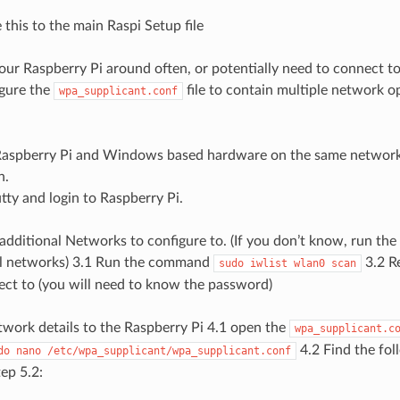
 this to the main Raspi Setup file
our Raspberry Pi around often, or potentially need to connect t
igure the
file to contain multiple network op
wpa_supplicant.conf
:
aspberry Pi and Windows based hardware on the same network 
n.
ty and login to Raspberry Pi.
additional Networks to configure to. (If you don’t know, run t
cal networks) 3.1 Run the command
3.2 R
sudo
iwlist
wlan0
scan
ct to (you will need to know the password)
twork details to the Raspberry Pi 4.1 open the
wpa_supplicant.c
4.2 Find the fol
do
nano
/etc/wpa_supplicant/wpa_supplicant.conf
tep 5.2: