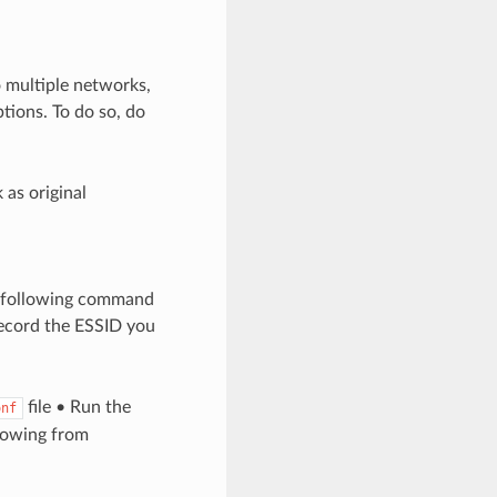
o multiple networks,
tions. To do so, do
as original
he following command
ecord the ESSID you
file • Run the
onf
lowing from