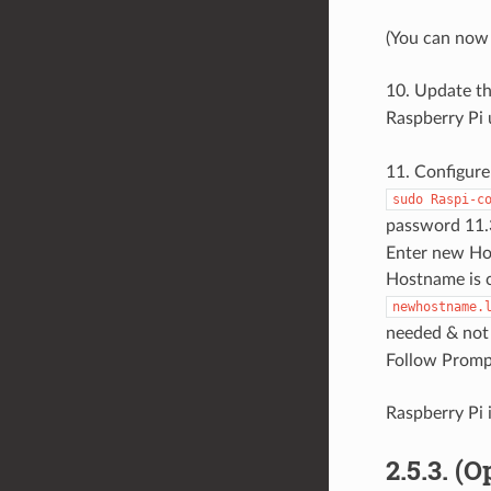
(You can now 
10. Update t
Raspberry Pi
11. Configure
sudo
Raspi-c
password 11.
Enter new Hos
Hostname is c
newhostname.
needed & not 
Follow Promp
Raspberry Pi 
2.5.3. (