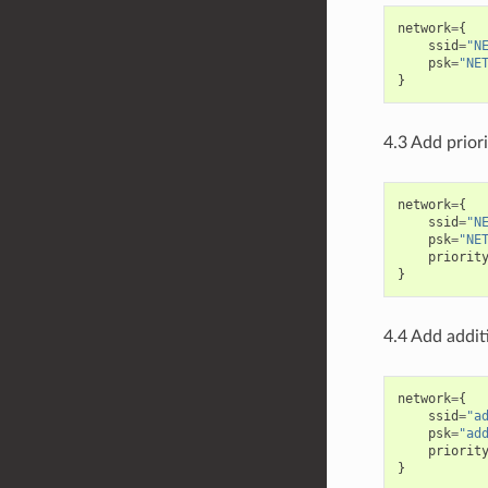
network
=
{
ssid
=
"N
psk
=
"NE
}
4.3 Add prior
network
=
{
ssid
=
"N
psk
=
"NE
priorit
}
4.4 Add addit
network
=
{
ssid
=
"a
psk
=
"ad
priorit
}