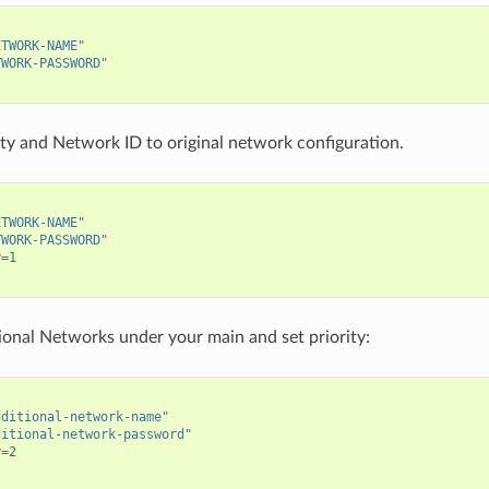
ETWORK-NAME"
TWORK-PASSWORD"
ity and Network ID to original network configuration.
ETWORK-NAME"
TWORK-PASSWORD"
y
=
1
ional Networks under your main and set priority:
dditional-network-name"
ditional-network-password"
y
=
2