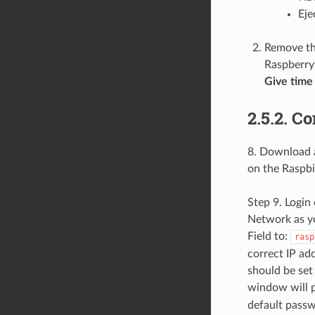
Eje
Remove th
Raspberry 
Give time 
2.5.2. C
8. Download a
on the Raspbi
Step 9. Logi
Network as yo
Field to:
rasp
correct IP ad
should be set 
window will p
default passw