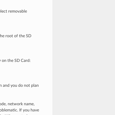
elect removable
the root of the SD
ry on the SD Card:
on and you do not plan
 code, network name,
lematic. If you have