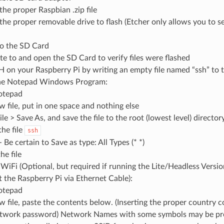
the proper Raspbian .zip file
 the proper removable drive to flash (Etcher only allows you to s
to the SD Card
te to and open the SD Card to verify files were flashed
 on your Raspberry Pi by writing an empty file named “ssh” to 
the Notepad Windows Program:
otepad
w file, put in one space and nothing else
ile > Save As, and save the file to the root (lowest level) directo
he file
ssh
Be certain to Save as type: All Types (* *)
he file
WiFi (Optional, but required if running the Lite/Headless Versi
 the Raspberry Pi via Ethernet Cable):
otepad
ew file, paste the contents below. (Inserting the proper country
twork password) Network Names with some symbols may be prob