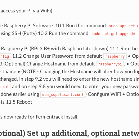
access your Pi via WiFi)
he Raspberry Pi Software. 10.1 Run the command
sudo
apt-get
 using SSH (Putty) 10.2 Run the command
sudo
apt-get
upgrade
 Raspberry Pi (RPi 3 B+ with Raspbian Lite shown) 11.1 Run t
11.2 Change User Password from default
• Opt
onfig
raspberry
3 (Optional) Change Hostname from default
. • Op
raspberrypi
tname • (NOTE - Changing the Hostname will alter how you login
hanged, in step 9.2 you will need to enter the new hostname sim
and on step 9.8 you would need to enter your new password
local
done earlier using
) Configure WiFi • Opti
wpa_supplicant.conf
ts 11.5 Reboot
is now ready for Fermentrack Install.
Optional) Set up additional, optional net