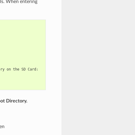
ls. When entering
ry on the SD Card:

ot Directory.
een