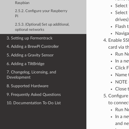
Raspbian
Select 
2.5.2. Configure your Raspberry
Select
Pi
drives)
2.5.3. (Optional) Set up additional,
Flash 
optional networks
Naviga
3. Setting up Fermentrack
Enable SSH
4. Adding a BrewPi Controller
card via 
Run N
5. Adding a Gravity Sensor
In a ne
6. Adding a TiltBridge
Click F
7. Changelog, Licensing, and
Name t
Development
NOTE - 
8. Supported Hardware
Close t
9. Frequently Asked Questions
Configure 
to connect
10. Documentation To-Do List
Run N
In a n
and ne