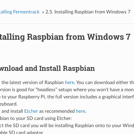
stalling Fermentrack
»
2.5. Installing Raspbian from Windows 7
stalling Raspbian from Windows 7
ownload and Install Raspbian
the latest version of Raspbian
here
. You can download either the
ersion is good for “headless” setups where you won’t have a mo
to your Raspberry Pi, the full version includes a graphical inter
eyboard.
and install
Etcher
as recommended
here
.
bian to your SD card using Etcher:
t the SD card you will be installing Raspbian onto to your Win
ble SD card adaptor