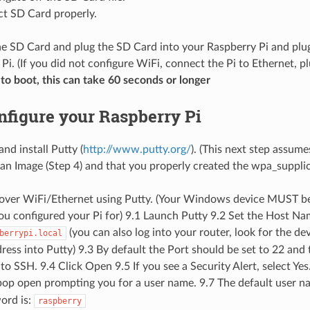
ct SD Card properly.
e SD Card and plug the SD Card into your Raspberry Pi and plug
Pi. (If you did not configure WiFi, connect the Pi to Ethernet, p
to boot, this can take 60 seconds or longer
onfigure your Raspberry Pi
nd install Putty (
http://www.putty.org/
). (This next step assume
an Image (Step 4) and that you properly created the wpa_supplica
n over WiFi/Ethernet using Putty. (Your Windows device MUST b
u configured your Pi for) 9.1 Launch Putty 9.2 Set the Host Nam
(you can also log into your router, look for the de
berrypi.local
dress into Putty) 9.3 By default the Port should be set to 22 and
to SSH. 9.4 Click Open 9.5 If you see a Security Alert, select Ye
op open prompting you for a user name. 9.7 The default user n
ord is:
raspberry