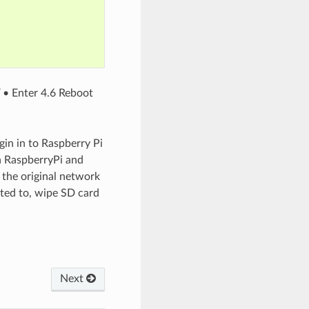
Y • Enter 4.6 Reboot
gin in to Raspberry Pi
in RaspberryPi and
the original network
cted to, wipe SD card
Next