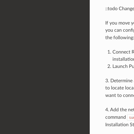
::todo Change
If you move y
you can conf
the following
Connect R
installatio
Launch Put
3. Determine 
to locate lo
want to conne
4. Add the ne
command
su
Installation S