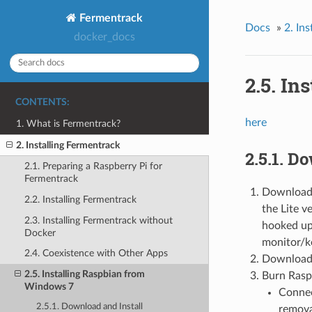
Fermentrack
Docs
»
2. In
docker_docs
2.5. In
CONTENTS:
here
1. What is Fermentrack?
2. Installing Fermentrack
2.5.1. D
2.1. Preparing a Raspberry Pi for
Fermentrack
Download 
2.2. Installing Fermentrack
the Lite v
2.3. Installing Fermentrack without
hooked up 
Docker
monitor/k
2.4. Coexistence with Other Apps
Download 
2.5. Installing Raspbian from
Burn Rasp
Windows 7
Connec
2.5.1. Download and Install
remova