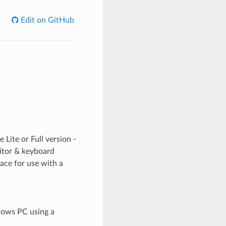
Edit on GitHub
 Lite or Full version -
nitor & keyboard
face for use with a
dows PC using a