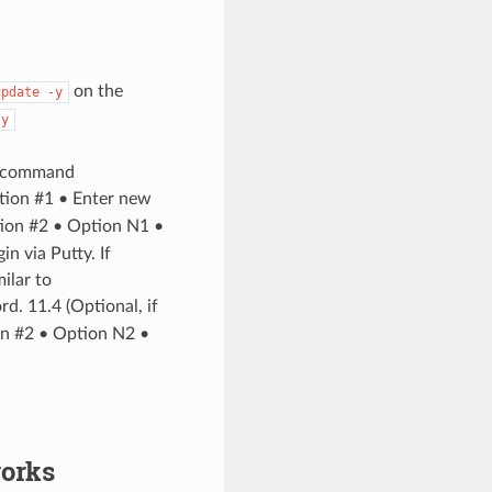
on the
update
-y
-y
he command
ion #1 • Enter new
tion #2 • Option N1 •
 via Putty. If
ilar to
. 11.4 (Optional, if
on #2 • Option N2 •
works