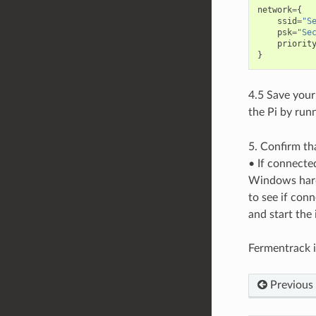
network
=
{
ssid
=
"S
psk
=
"Se
priorit
}
4.5 Save your
the Pi by run
5. Confirm th
• If connecte
Windows hard
to see if con
and start the 
Fermentrack i
Previous