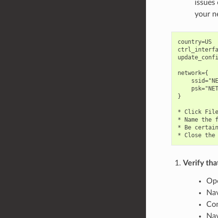
issues
your n
country=US

ctrl_interfa
update_confi
network={

    ssid="NE
    psk="NET
}

* Click File
* Name the f
* Be certain
Verify tha
Ope
Nav
Con
Nav